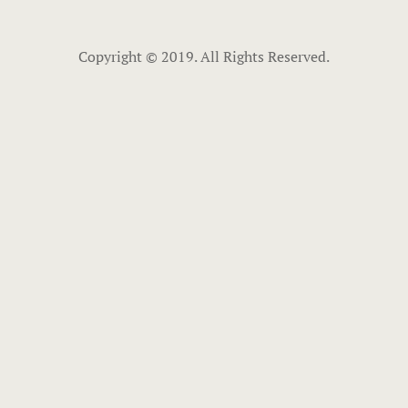
Copyright © 2019. All Rights Reserved.