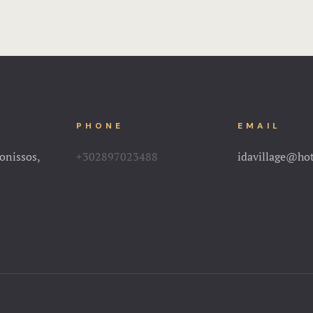
PHONE
EMAIL
onissos,
+302897023488
idavillage@ho