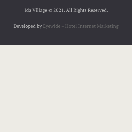
Ida Village © 2021. All Rights Reserved.
Developed by
Eyewide – Hotel Internet Marketing