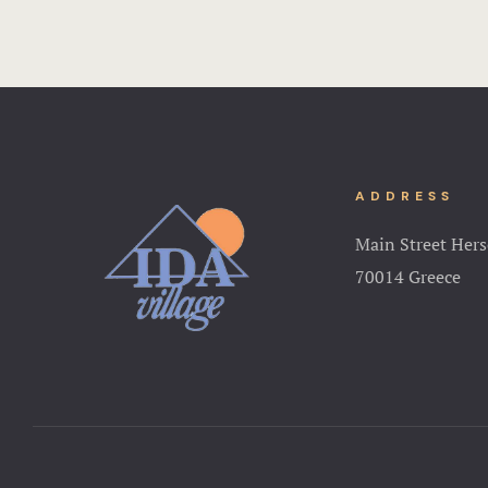
ADDRESS
Main Street Hers
70014 Greece