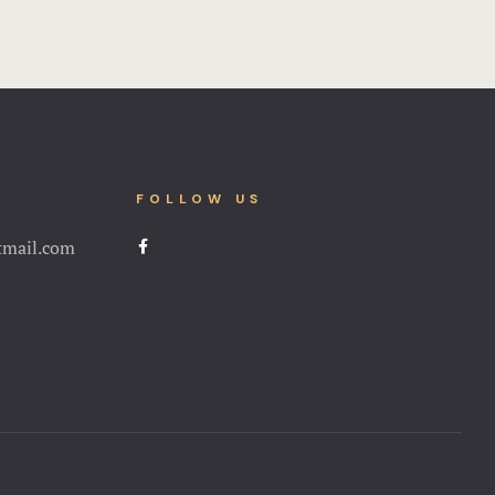
FOLLOW US
tmail.com