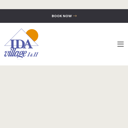
BOOK NOW
The Hotel
Accommoda
Location
Gallery
Contact