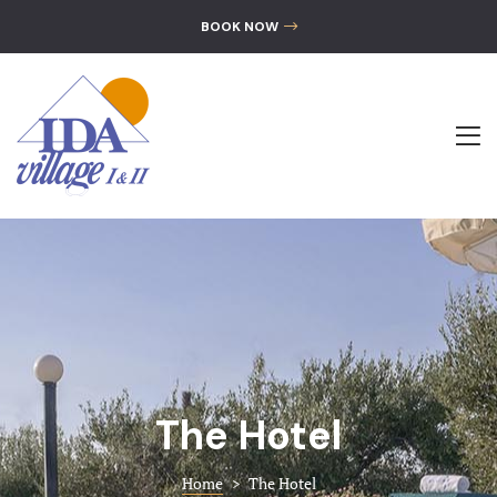
GALLERY
BOOK NOW
CONTACT
The Hotel
Accommoda
Location
Gallery
Contact
The Hotel
Home
>
The Hotel