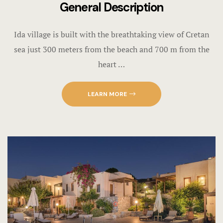
General Description
Ida village is built with the breathtaking view of Cretan
sea just 300 meters from the beach and 700 m from the
heart …
LEARN MORE