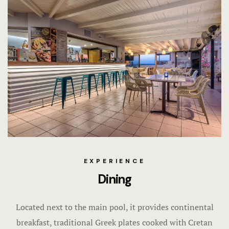
EXPERIENCE
Dining
Located next to the main pool, it provides continental
breakfast, traditional Greek plates cooked with Cretan