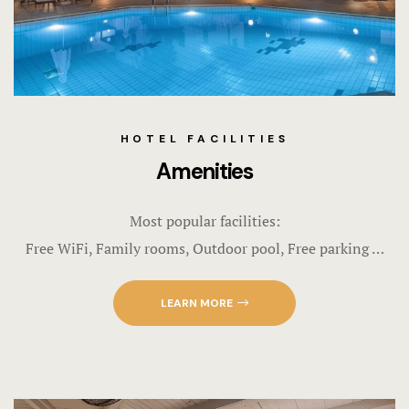
HOTEL FACILITIES
Amenities
Most popular facilities:
Free WiFi, Family rooms, Outdoor pool, Free parking …
LEARN MORE