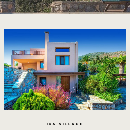
IDA VILLAGE