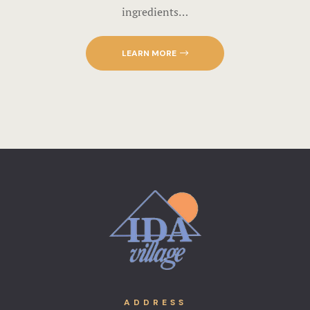
ingredients…
LEARN MORE
ADDRESS