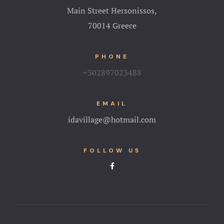
Main Street Hersonissos,
70014 Greece
PHONE
+302897023488
EMAIL
idavillage@hotmail.com
FOLLOW US