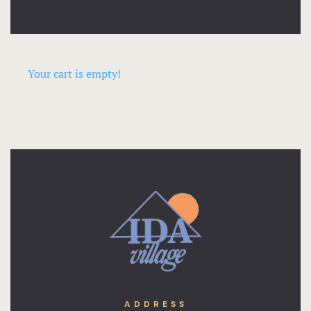
Your cart is empty!
ADDRESS