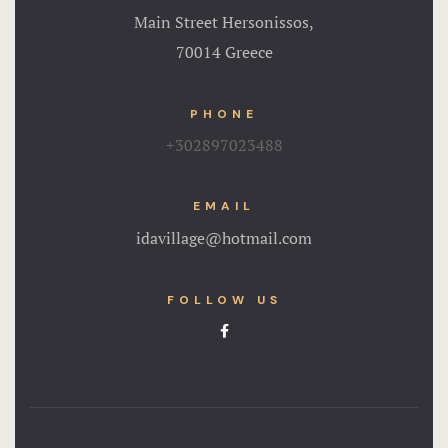
Main Street Hersonissos,
70014 Greece
PHONE
+302897023488
EMAIL
idavillage@hotmail.com
FOLLOW US