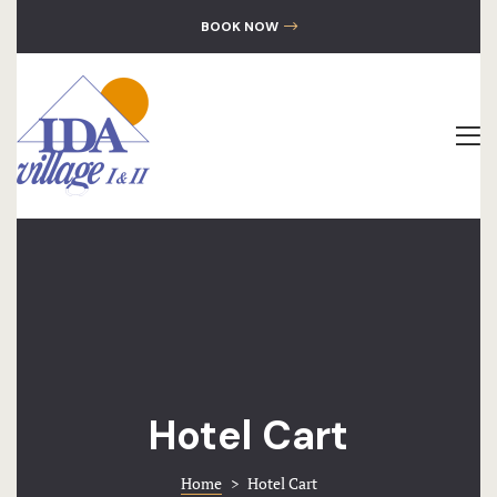
GALLERY
BOOK NOW
CONTACT
The Hotel
Accommoda
Location
Gallery
Contact
Hotel Cart
Home
>
Hotel Cart