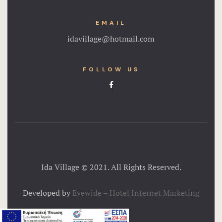
EMAIL
idavillage@hotmail.com
FOLLOW US
Ida Village © 2021. All Rights Reserved.
Developed by
Eyewide – Hotel Internet Marketing