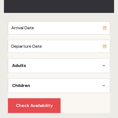
Check Availability