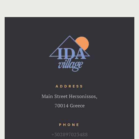
ADDRESS
Main Street Hersonissos,
70014 Greece
PHONE
+302897023488