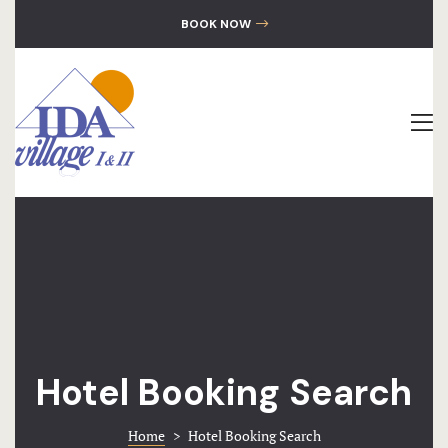
GALLERY
BOOK NOW
CONTACT
The Hotel
Accommoda
Location
Gallery
Contact
Hotel Booking Search
Home
>
Hotel Booking Search