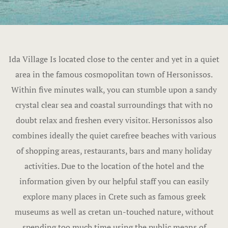
Ida Village Is located close to the center and yet in a quiet
area in the famous cosmopolitan town of Hersonissos.
Within five minutes walk, you can stumble upon a sandy
crystal clear sea and coastal surroundings that with no
doubt relax and freshen every visitor. Hersonissos also
combines ideally the quiet carefree beaches with various
of shopping areas, restaurants, bars and many holiday
activities. Due to the location of the hotel and the
information given by our helpful staff you can easily
explore many places in Crete such as famous greek
museums as well as cretan un-touched nature, without
spending too much time using the public means of