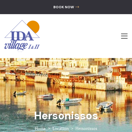
GALLERY
BOOK NOW
CONTACT
The Hotel
Accommoda
Location
Gallery
Contact
Hersonissos
Home
>
Location
>
Hersonissos