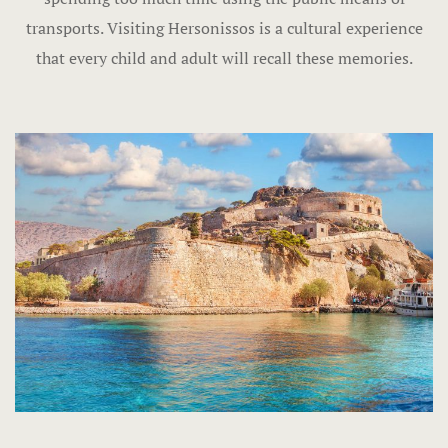
transports. Visiting Hersonissos is a cultural experience
that every child and adult will recall these memories.