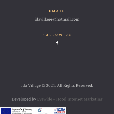
EMAIL
idavillage@hotmail.com
FOLLOW US
Ida Village © 2021. All Rights Reserved.
Developed by
Eyewide – Hotel Internet Marketing