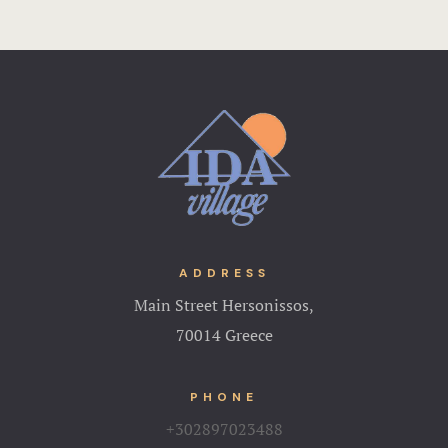
ADDRESS
Main Street Hersonissos,
70014 Greece
PHONE
+302897023488