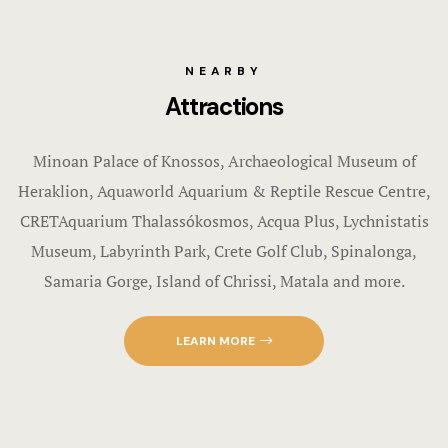
NEARBY
Attractions
Minoan Palace of Knossos, Archaeological Museum of
Heraklion, Aquaworld Aquarium & Reptile Rescue Centre,
CRETAquarium Thalassókosmos, Acqua Plus, Lychnistatis
Museum, Labyrinth Park, Crete Golf Club, Spinalonga,
Samaria Gorge, Island of Chrissi, Matala and more.
LEARN MORE